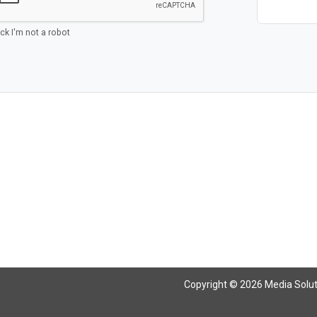
ick I'm not a robot
Copyright © 2026 Media Solutio