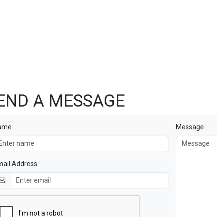
END A MESSAGE
ame
Message
ail Address