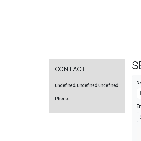
FEATURED
LINKS
S
CONTACT
N
undefined, undefined undefined
Phone:
Em