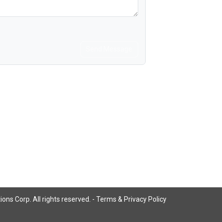
Send Message
ns Corp. All rights reserved. -
Terms & Privacy Policy