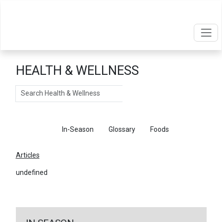
HEALTH & WELLNESS
Search
Articles
In-Season
Glossary
Foods
Articles
undefined
←
Return To Articles