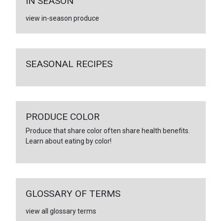
IN SEASON
view in-season produce
SEASONAL RECIPES
PRODUCE COLOR
Produce that share color often share health benefits.
Learn about eating by color!
GLOSSARY OF TERMS
view all glossary terms