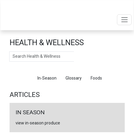
HEALTH & WELLNESS
Search
Articles
In-Season
Glossary
Foods
ARTICLES
IN SEASON
view in-season produce