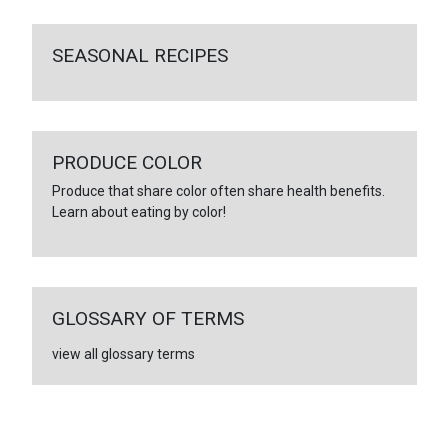
SEASONAL RECIPES
PRODUCE COLOR
Produce that share color often share health benefits.
Learn about eating by color!
GLOSSARY OF TERMS
view all glossary terms