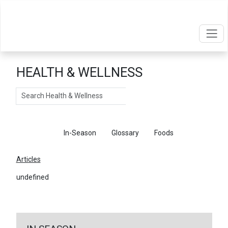
HEALTH & WELLNESS
Search
Articles
In-Season
Glossary
Foods
Articles
undefined
←
Return To Articles