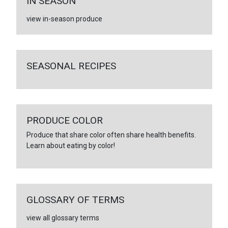
IN SEASON
view in-season produce
SEASONAL RECIPES
PRODUCE COLOR
Produce that share color often share health benefits.
Learn about eating by color!
GLOSSARY OF TERMS
view all glossary terms